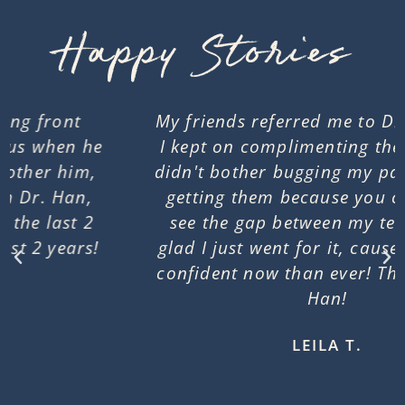
Happy Stories
My friends referred me to Dr. Han when
I kept on complimenting their braces. I
didn't bother bugging my parents about
getting them because you can't really
see the gap between my teeth. I'm so
glad I just went for it, cause I feel more
confident now than ever! Thank you Dr.
Han!​​
LEILA T.