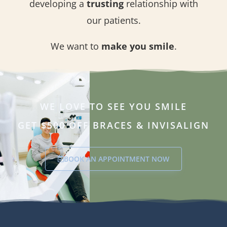
developing a
trusting
relationship with
our patients.
We want to
make you smile
.
WE LOVE TO SEE YOU SMILE
GET $500 OFF BRACES & INVISALIGN
BOOK AN APPOINTMENT NOW