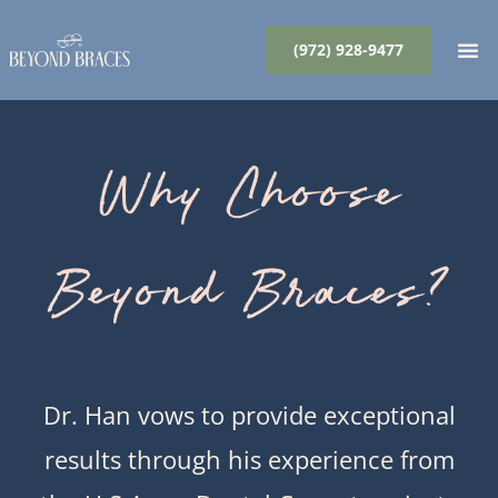
Skip
to
(972) 928-9477
content
Why Choose
Beyond Braces?
Dr. Han vows to provide exceptional
results through his experience from