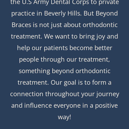
the U.S Army Dental Corps to private
practice in Beverly Hills. But Beyond
Braces is not just about orthodontic
treatment. We want to bring joy and
help our patients become better
people through our treatment,
something beyond orthodontic
treatment. Our goal is to form a
connection throughout your journey
and influence everyone in a positive
way!