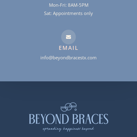
Mon-Fri: 8AM-5PM
Sat: Appointments only
EMAIL
info@beyondbracestx.com