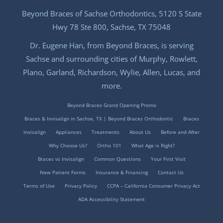
Beyond Braces of Sachse Orthodontics, 5120 S State
Hwy 78 Ste 800, Sachse, TX 75048
Dr. Eugene Han, from Beyond Braces, is serving
Sachse and surrounding cities of Murphy, Rowlett,
Plano, Garland, Richardson, Wylie, Allen, Lucas, and
more.
Beyond Braces Grand Opening Promo
Braces & Invisalign in Sachse, TX | Beyond Braces Orthodontic
Braces
Invisalign
Appliances
Treatments
About Us
Before and After
Why Choose Us?
Ortho 101
What Age is Right?
Braces vs Invisalign
Common Questions
Your First Visit
New Patient Forms
Insurance & Financing
Contact Us
Terms of Use
Privacy Policy
CCPA – California Consumer Privacy Act
ADA Accessibility Statement