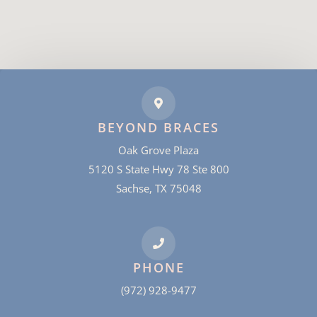
BEYOND BRACES
Oak Grove Plaza
5120 S State Hwy 78 Ste 800
Sachse, TX 75048
PHONE
(972) 928-9477