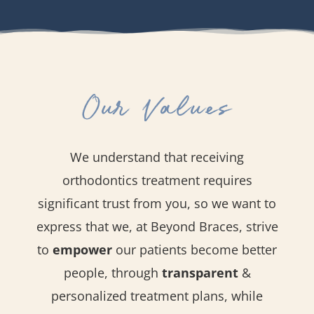
Our Values
We understand that receiving
orthodontics treatment requires
significant trust from you, so we want to
express that we, at Beyond Braces, strive
to
empower
our patients become better
people, through
transparent
&
personalized treatment plans, while